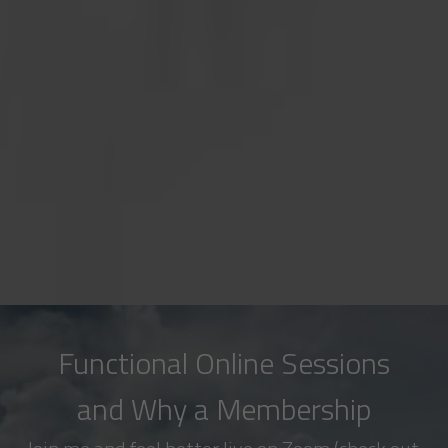
Functional Online Sessions
and Why a Membership