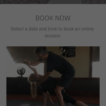
BOOK NOW
Select a date and time to book an online 
session.