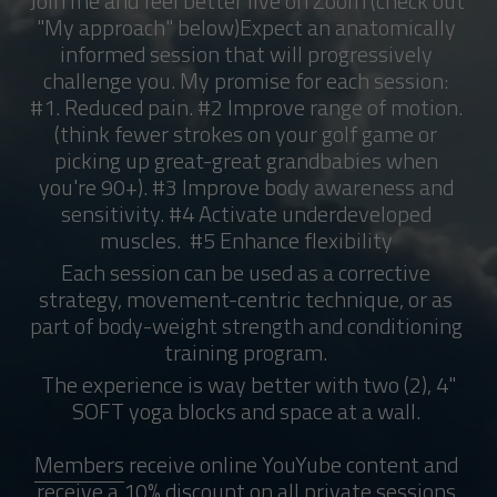
Join me and feel better live on Zoom (check out 
"My approach" below)Expect an anatomically 
informed session that will progressively 
challenge you. 
My promise for each session: 
#1. Reduced pain. #2 Improve range of motion. 
(think fewer strokes on your golf game or 
picking up great-great 
grandbabies
 when 
you're 90+). #3 
Improve body awareness and 
sensitivity. #4 Activate underdeveloped 
muscles.  #5 Enhance flexibility 
Each session can be used as a corrective 
strategy, movement-centric technique, or as 
part of body-weight strength and conditioning 
training program. 
 The experience is way better with two (2), 4" 
SOFT yoga blocks and space at a wall. 
Members
 receive online YouYube content and 
receive a 10% discount on all private sessions 