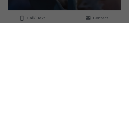
Call/ Text
Contact
Posture Mechanics
Online via Zoom
In this 90 min workshop, we will dive deep into 
spinal anatomy and discuss spinal mechanics and 
functional postures.  You will be able to identify 
what muscles are over and underused and this will 
give you confidence in helping be a chronic pain 
resource for your clients
Event time zone:
America/Chicago GMT-05:00