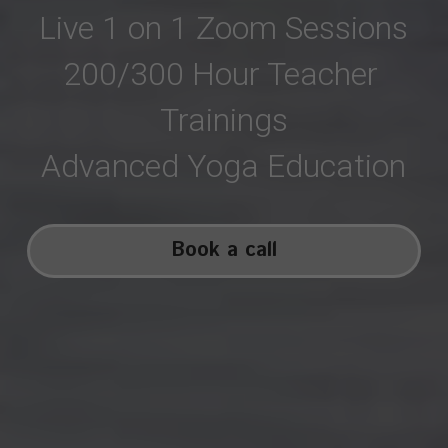
Live 1 on 1 Zoom Sessions
200/300 Hour Teacher 
Trainings
Advanced Yoga Education
Book a call