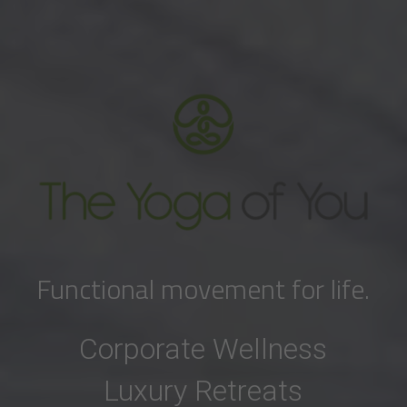
Functional movement for life.
Corporate Wellness
Luxury Retreats