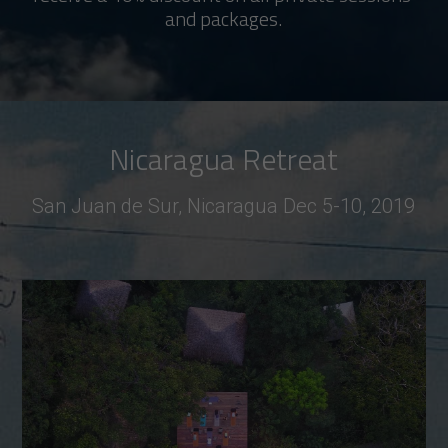
and packages.
Nicaragua Retreat
San Juan de Sur, Nicaragua Dec 5-10, 2019