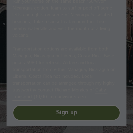
Run your horse
 on the same beach 'Survivor' 
Nicaragua edition, learn to surf or peel off some 
lefts and rights on some of Nicaragua's isolated 
beaches, Take a sunset catamaran tour, hike 
nearby waterfalls and visit the mouth of a living 
volcano.
Transportation options are available from both 
Managua, Nicaragua or Liberia, Costa Rica. Base 
prices $980 for retreat. AIrfare and local 
transportation from either Managua, Nicaragua or 
Liberia, Costa Rica not included. Local 
transportation can be arranged through my highly 
trustworthy contact Richard Morales of 
Gaby 
Transport
 (10/10 Trip advisor stars)
Sign up