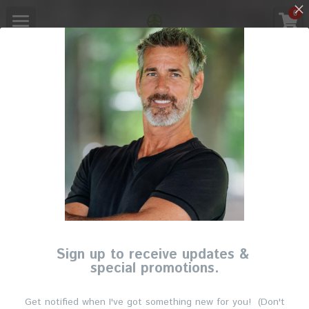
×
0
STORE CATEGORIES
Main
All Categories
Booking
Corporate Wellness
Register
Members Only
Login
/
Register
English
Sign up to receive updates &
special promotions.
English
Get notified when I've got something new for you! (Don't