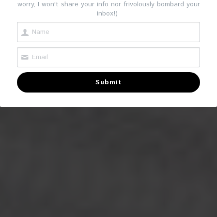
worry, I won't share your info nor frivolously bombard your
inbox!)
Submit