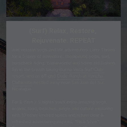
(Surf) Relax, Restore, 
Rejuvenate. REPEAT
Join veteran yogis and life adventurers Larry Thraen 
for a 5 days of adventure, therapeutic yoga, surf, 
horseback riding, camaraderie and some old fashion 
fun in the breath taking 
Buena Vista Surf Club 
resort, and an off-grid 
Dude Ranch
 at 
Rancho 
Chillamate
 nestled away near San Juan del Sur, 
Nicaragua
For 6 days / 5 nights you'll enjoy amazing yoga, 
organic food, beaches, jungle and culture exploring 
with 10 other kindred spirits and return clear & 
refreshed adventuring inspired, "Nica Style".