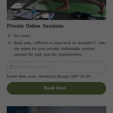
Private Online Sessions
Via zoom
Back pain, stiffness in your neck or shoulders?  Join 
me online for your private, individually curated 
session for your specific requirements.  
Event time zone:
America/Chicago GMT-05:00
Book Now