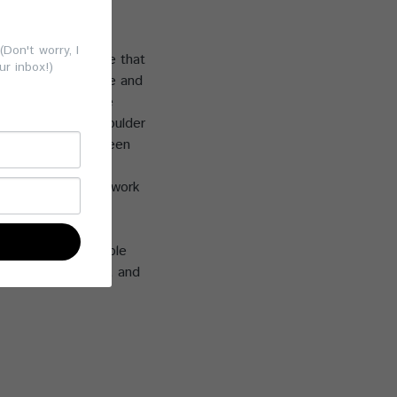
g, your company
yee wellness and
Don't worry, I
 as a top workplace that
ur inbox!)
efits are immediate and
rcises that relieve
ck strain, and shoulder
ed sitting and screen
 stress, increase
hancing both their work
ram is a sustainable
a healthier, happier, and