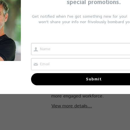
special promotions.
targeted functional movement trainin
demonstrates a commitment to emplo
Get notified when I've got something new for you! (
retention, strengthening your position
won't share your info nor frivolously bombard yo
values health and well-being. The ben
impactful. Sessions teach practical exe
common issues like lower back pain, ne
tension, often exacerbated by prolong
time. Employees gain tools to manage
energy levels, and prevent injuries, en
and personal life.
Submit
This functional movement therapy prog
wellness initiative that helps cultivate 
more engaged workforce.
View more details...