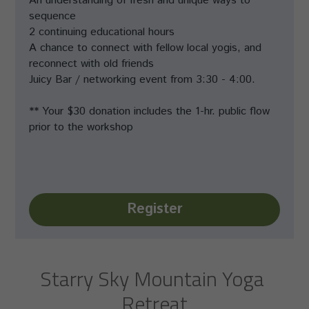
An understanding of fresh and unique ways to 
sequence
2 continuing educational hours
A chance to connect with fellow local yogis, and 
reconnect with old friends
Juicy Bar / networking event from 3:30 - 4:00.
** Your $30 donation includes the 1-hr. public flow 
prior to the workshop
Register
Starry Sky Mountain Yoga 
Retreat