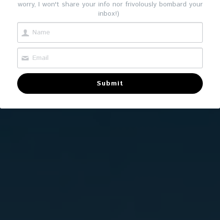
worry, I won't share your info nor frivolously bombard your
inbox!)
Submit