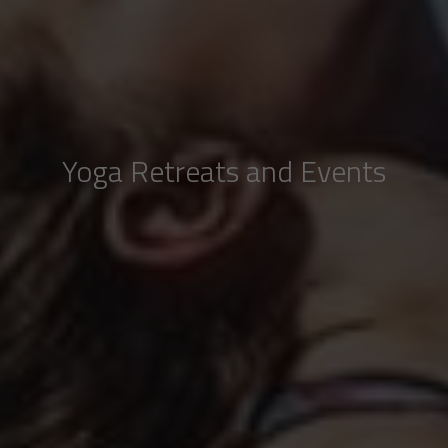
Yoga Retreats and Events