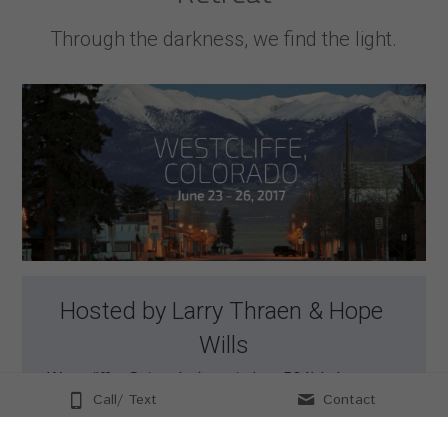
Through the darkness, we find the light.
Hosted by Larry Thraen & Hope 
Wills
Westcliffe, Colorado (population: 564) is home to 
one of the darkest and starriest skies on the 
Call/ Text
Contact
planet. The residents have come together to shut 
all of the lights off to create a truly life-changing 