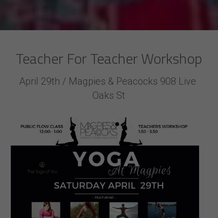
Teacher For Teacher Workshop
April 29th / Magpies & Peacocks 908 Live 
Oaks St