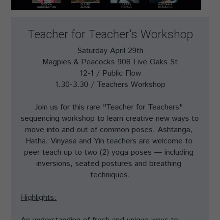
Teacher for Teacher's Workshop
Saturday April 29th
Magpies & Peacocks 908 Live Oaks St
12-1 / Public Flow
1.30-3.30 / Teachers Workshop
Join us for this rare "Teacher for Teachers" 
sequencing workshop to learn creative new ways to 
move into and out of common poses. Ashtanga, 
Hatha, Vinyasa and Yin teachers are welcome to 
peer teach up to two (2) yoga poses — including 
inversions, seated postures and breathing 
techniques.
Highlights: